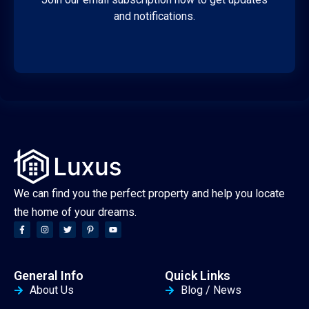
and notifications.
We can find you the perfect property and help you locate
the home of your dreams.
General Info
Quick Links
About Us
Blog / News