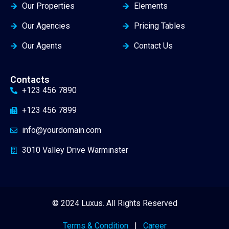
Our Properties
Elements
Our Agencies
Pricing Tables
Our Agents
Contact Us
Contacts
+123 456 7890
+123 456 7899
info@yourdomain.com
3010 Valley Drive Warminster
© 2024 Luxus. All Rights Reserved
Terms & Condition
|
Career