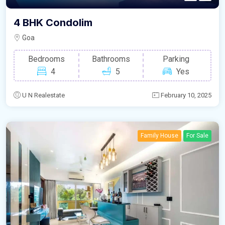
4 BHK Condolim
Goa
Bedrooms
Bathrooms
Parking
4
5
Yes
U N Realestate
February 10, 2025
Family House
For Sale