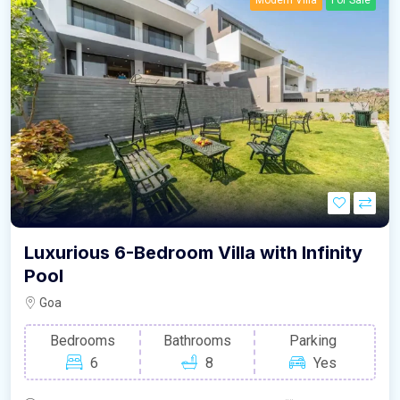
Modern Villa
For Sale
Luxurious 6-Bedroom Villa with Infinity
Pool
Goa
Bedrooms
Bathrooms
Parking
6
8
Yes