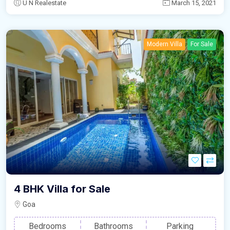
U N Realestate
March 15, 2021
Modern Villa
For Sale
4 BHK Villa for Sale
Goa
Bedrooms
Bathrooms
Parking