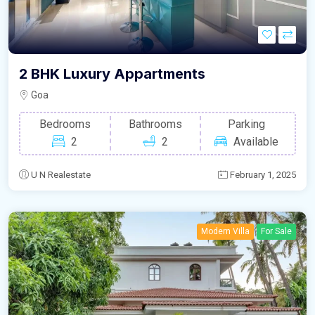
2 BHK Luxury Appartments
Goa
Bedrooms
Bathrooms
Parking
2
2
Available
U N Realestate
February 1, 2025
Modern Villa
For Sale