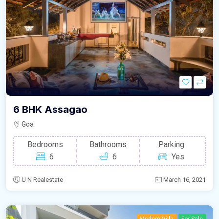
6 BHK Assagao
Goa
Bedrooms
Bathrooms
Parking
6
6
Yes
U N Realestate
March 16, 2021