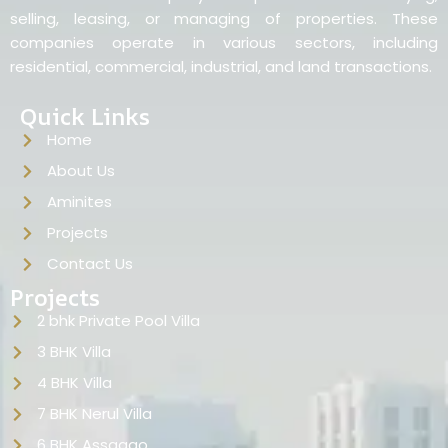
selling, leasing, or managing of properties. These
companies operate in various sectors, including
residential, commercial, industrial, and land transactions.
Quick Links
Home
About Us
Aminites
Projects
Contact Us
Projects
2 bhk Private Pool Villa
3 BHK Villa
4 BHK Villa
7 BHK Nerul Villa
6 BHK Assagao