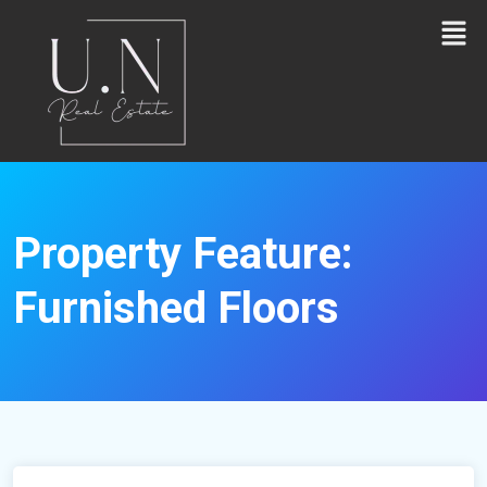
Property Feature:
Furnished Floors