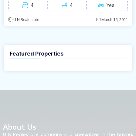
4
4
Yes
U N Realestate
March 15, 2021
Featured Properties
About Us
U N Realestate company is a specializes in the buying,