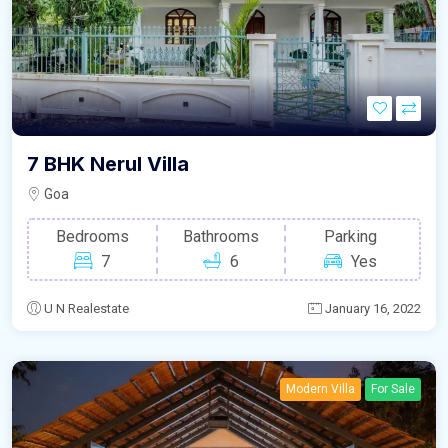
7 BHK Nerul Villa
Goa
Bedrooms
Bathrooms
Parking
7
6
Yes
U N Realestate
January 16, 2022
Modern Villa
For Sale