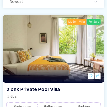
Newest
Modern Villa
For Sale
2 bhk Private Pool Villa
Goa
Bedrooms
Bathrooms
Parking