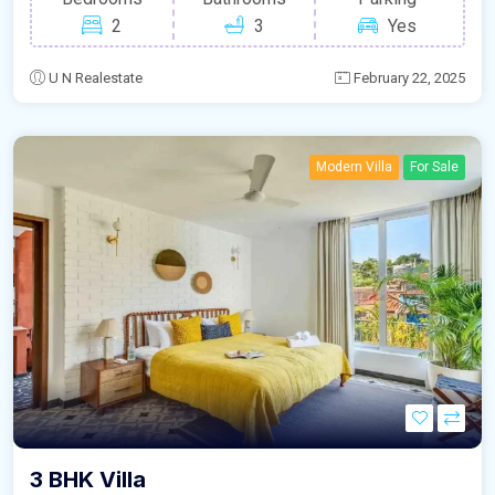
2
3
Yes
U N Realestate
February 22, 2025
Modern Villa
For Sale
3 BHK Villa