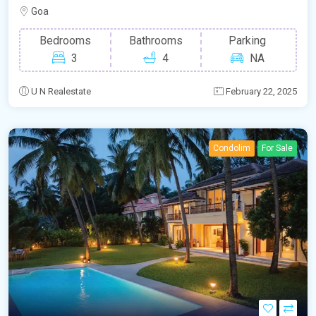
Goa
Bedrooms
Bathrooms
Parking
3
4
NA
U N Realestate
February 22, 2025
Condolim
For Sale