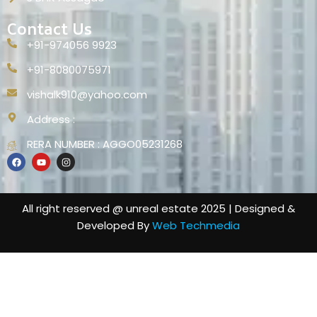
Contact Us
+91-974056 9923
+91-8080075971
vishalk910@yahoo.com
Address :
RERA NUMBER : AGGO05231268
All right reserved @ unreal estate 2025 | Designed &
Developed By
Web Techmedia