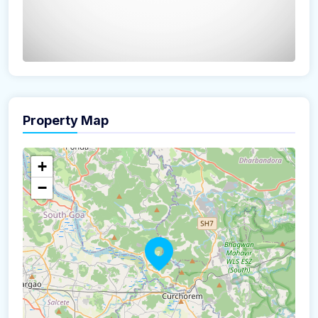
Property Map
The panorama can't be loaded
+
−