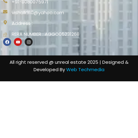
+91-8080075971
vishalk910@yahoo.com
Address :
RERA NUMBER : AGGO05231268
All right reserved @ unreal estate 2025 | Designed &
Developed By
Web Techmedia