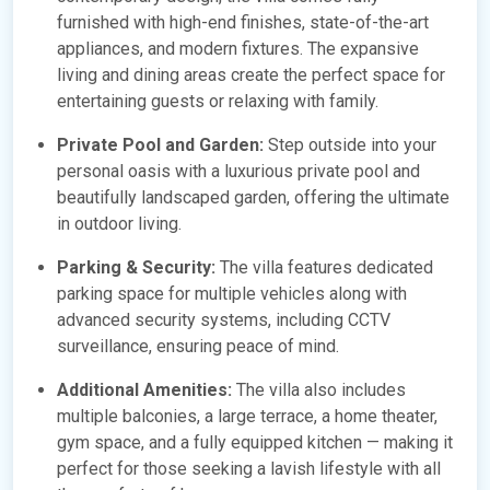
furnished with high-end finishes, state-of-the-art
appliances, and modern fixtures. The expansive
living and dining areas create the perfect space for
entertaining guests or relaxing with family.
Private Pool and Garden:
Step outside into your
personal oasis with a luxurious private pool and
beautifully landscaped garden, offering the ultimate
in outdoor living.
Parking & Security:
The villa features dedicated
parking space for multiple vehicles along with
advanced security systems, including CCTV
surveillance, ensuring peace of mind.
Additional Amenities:
The villa also includes
multiple balconies, a large terrace, a home theater,
gym space, and a fully equipped kitchen — making it
perfect for those seeking a lavish lifestyle with all