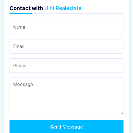
Contact with
U N Realestate
Send Message