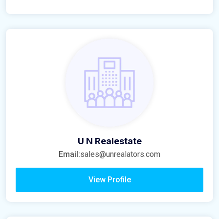
U N Realestate
Email:
sales@unrealators.com
View Profile