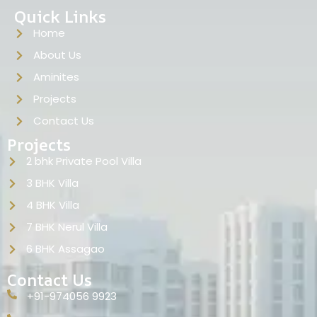
Quick Links
Home
About Us
Aminites
Projects
Contact Us
Projects
2 bhk Private Pool Villa
3 BHK Villa
4 BHK Villa
7 BHK Nerul Villa
6 BHK Assagao
Contact Us
+91-974056 9923