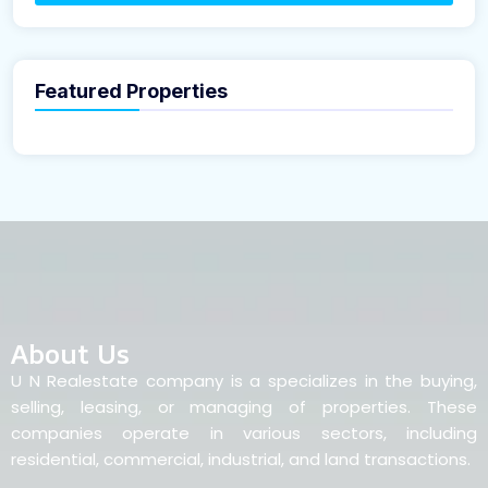
Featured Properties
About Us
U N Realestate company is a specializes in the buying,
selling, leasing, or managing of properties. These
companies operate in various sectors, including
residential, commercial, industrial, and land transactions.