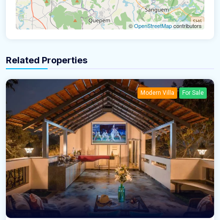
©
OpenStreetMap
contributors
Related Properties
Modern Villa
For Sale