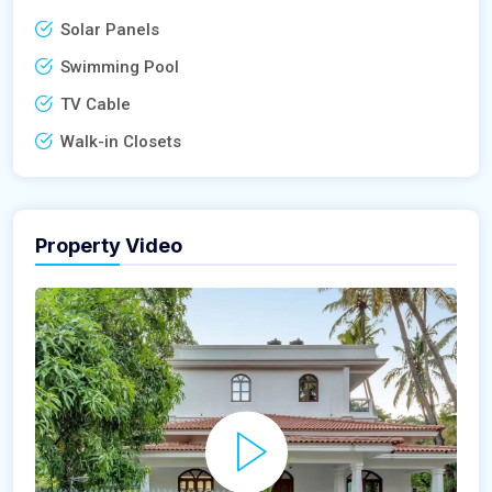
Solar Panels
Swimming Pool
TV Cable
Walk-in Closets
Property Video