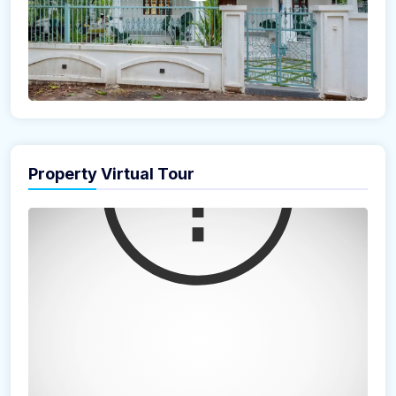
Property Virtual Tour