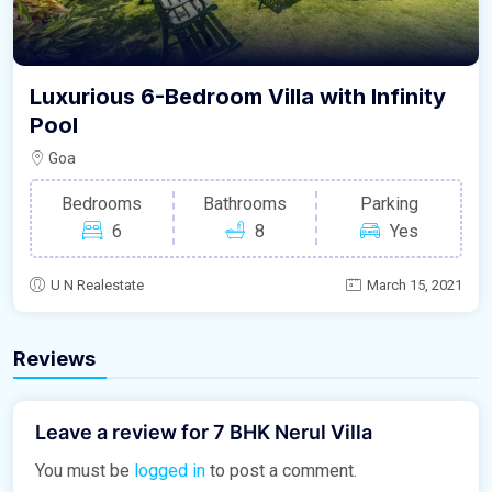
Luxurious 6-Bedroom Villa with Infinity
Pool
Goa
Bedrooms
Bathrooms
Parking
6
8
Yes
U N Realestate
March 15, 2021
Reviews
Leave a review for 7 BHK Nerul Villa
You must be
logged in
to post a comment.