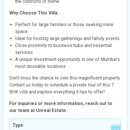
the comforts of home.
Why Choose This Villa:
Perfect for large families or those seeking more
space
Ideal for hosting large gatherings and family events
Close proximity to business hubs and essential
services
A unique investment opportunity in one of Mumbai’s
most desirable locations
Don’t miss the chance to own this magnificent property.
Contact us today to schedule a private tour of this 7
BHK villa and explore everything it has to offer!
For inquiries or more information, reach out to
our team at Unreal Estate.
Type