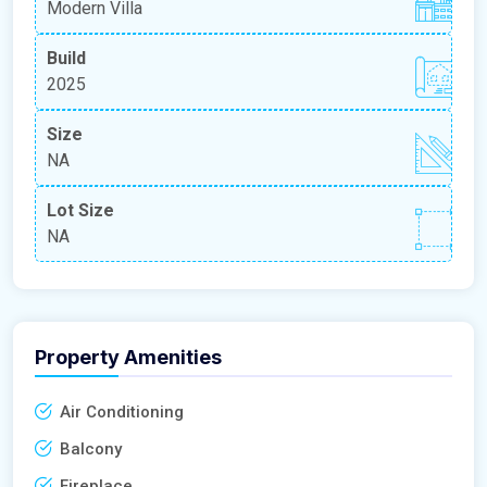
Modern Villa
Build
2025
Size
NA
Lot Size
NA
Property Amenities
Air Conditioning
Balcony
Fireplace