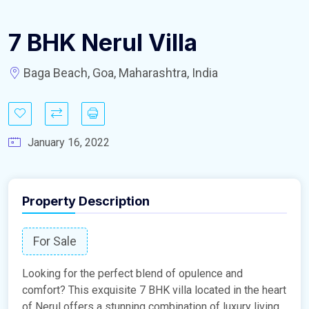
7 BHK Nerul Villa
Baga Beach, Goa, Maharashtra, India
January 16, 2022
Property Description
For Sale
Looking for the perfect blend of opulence and
comfort? This exquisite 7 BHK villa located in the heart
of Nerul offers a stunning combination of luxury living,