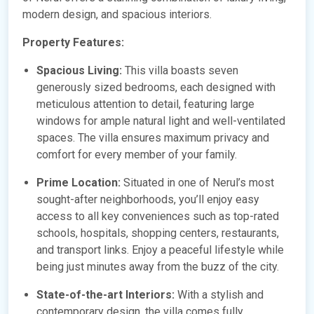
modern design, and spacious interiors.
Property Features:
Spacious Living:
This villa boasts seven
generously sized bedrooms, each designed with
meticulous attention to detail, featuring large
windows for ample natural light and well-ventilated
spaces. The villa ensures maximum privacy and
comfort for every member of your family.
Prime Location:
Situated in one of Nerul’s most
sought-after neighborhoods, you’ll enjoy easy
access to all key conveniences such as top-rated
schools, hospitals, shopping centers, restaurants,
and transport links. Enjoy a peaceful lifestyle while
being just minutes away from the buzz of the city.
State-of-the-art Interiors:
With a stylish and
contemporary design, the villa comes fully