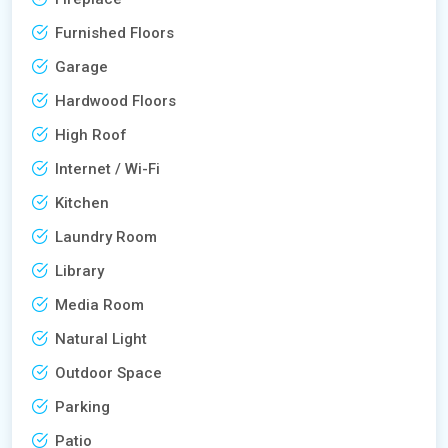
Furnished Floors
Garage
Hardwood Floors
High Roof
Internet / Wi-Fi
Kitchen
Laundry Room
Library
Media Room
Natural Light
Outdoor Space
Parking
Patio