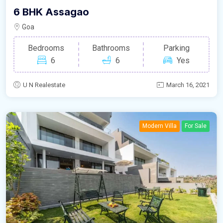
6 BHK Assagao
Goa
Bedrooms
Bathrooms
Parking
6
6
Yes
U N Realestate
March 16, 2021
Modern Villa
For Sale