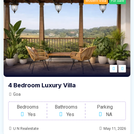
Modern Villa
For Sale
4 Bedroom Luxury Villa
Goa
Bedrooms
Bathrooms
Parking
Yes
Yes
NA
U N Realestate
May 11, 2026