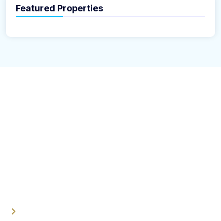
Featured Properties
About Us
U N Realestate company is a specializes in the buying,
selling, leasing, or managing of properties. These
companies operate in various sectors, including
residential, commercial, industrial, and land transactions.
Quick Links
Home