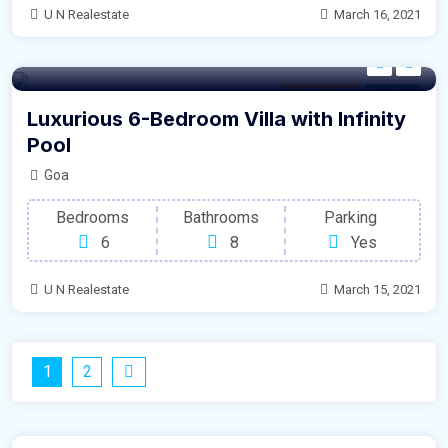
U N Realestate
March 16, 2021
Modern Villa
For Sale
Luxurious 6-Bedroom Villa with Infinity
Pool
Goa
Bedrooms
Bathrooms
Parking
6
8
Yes
U N Realestate
March 15, 2021
1
2