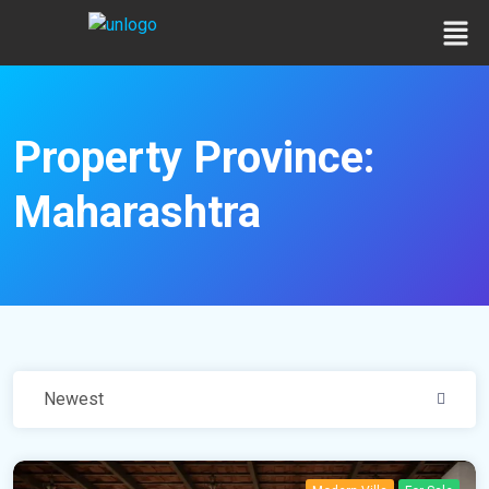
Property Province:
Maharashtra
Newest