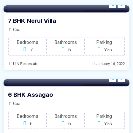
Modern Villa
For Sale
7 BHK Nerul Villa
Goa
Bedrooms
Bathrooms
Parking
7
6
Yes
U N Realestate
January 16, 2022
Modern Villa
For Sale
6 BHK Assagao
Goa
Bedrooms
Bathrooms
Parking
6
6
Yes