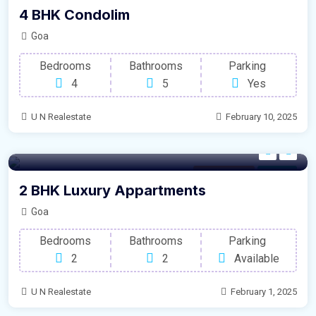
4 BHK Condolim
Goa
Bedrooms
Bathrooms
Parking
4
5
Yes
U N Realestate
February 10, 2025
Family House
For Sale
2 BHK Luxury Appartments
Goa
Bedrooms
Bathrooms
Parking
2
2
Available
U N Realestate
February 1, 2025