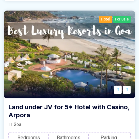
Hotel
For Sale
Land under JV for 5* Hotel with Casino,
Arpora
Goa
Bedrooms
Bathrooms
Parking