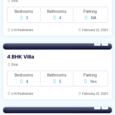
Goa
Bedrooms
Bathrooms
Parking
3
4
NA
U N Realestate
February 22, 2025
Modern Villa
For Sale
4 BHK Villa
Goa
Bedrooms
Bathrooms
Parking
4
5
Yes
U N Realestate
February 22, 2025
Condolim
For Sale