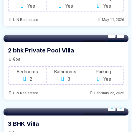
Yes
Yes
Yes
U N Realestate
May 11, 2026
Modern Villa
For Sale
2 bhk Private Pool Villa
Goa
Bedrooms
Bathrooms
Parking
2
3
Yes
U N Realestate
February 22, 2025
Modern Villa
For Sale
3 BHK Villa